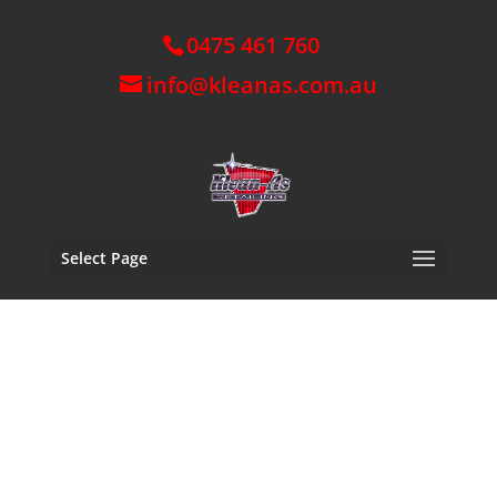
0475 461 760
info@kleanas.com.au
Select Page