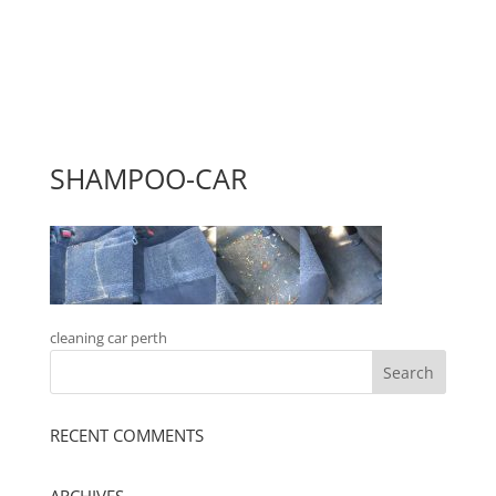
SHAMPOO-CAR
cleaning car perth
RECENT COMMENTS