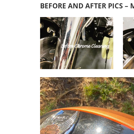
BEFORE AND AFTER PICS –