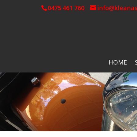
0475 461 760
info@kleana
HOME