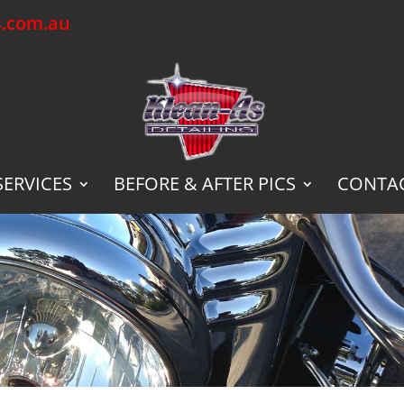
s.com.au
SERVICES
BEFORE & AFTER PICS
CONTAC