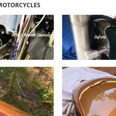
 MOTORCYCLES