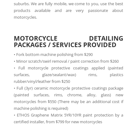
suburbs. We are fully mobile, we come to you, use the best
products available and are very passionate about
motorcycles.
MOTORCYCLE DETAILING
PACKAGES / SERVICES PROVIDED
• Fork bottom machine polishing from $290
• Minor scratch/swirl removal / paint correction from $260
• Full motorcycle protective coatings applied (painted
surfaces, glaze/sealant/wax) rims, plastics
rubber/vinyl/leather from $250
• Full (3yr) ceramic motorcycle protective coatings package
(painted surfaces, rims, chrome, alloy, glass) new
motorcycles from $550 (There may be an additional cost if
machine polishing is required)
• ETHOS Graphene Matrix 5YR/10YR paint protection by a
certified installer, from $799 for new motorcycles