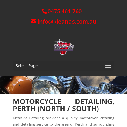
0475 461 760
info@kleanas.com.au
Select Page
MOTORCYCLE DETAILING,
PERTH (NORTH / SOUTH)
Klean-As Detailing provides a quality motorcycle cleaning
and detailing service to the area of Perth and surrounding