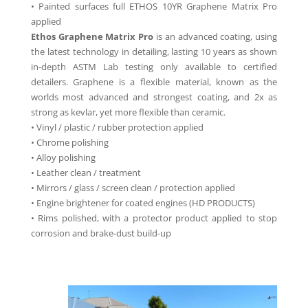
• Painted surfaces full ETHOS 10YR Graphene Matrix Pro
applied
Ethos Graphene Matrix Pro
is an advanced coating, using
the latest technology in detailing, lasting 10 years as shown
in-depth ASTM Lab testing only available to certified
detailers. Graphene is a flexible material, known as the
worlds most advanced and strongest coating, and 2x as
strong as kevlar, yet more flexible than ceramic.
• Vinyl / plastic / rubber protection applied
• Chrome polishing
• Alloy polishing
• Leather clean / treatment
• Mirrors / glass / screen clean / protection applied
• Engine brightener for coated engines (HD PRODUCTS)
• Rims polished, with a protector product applied to stop
corrosion and brake-dust build-up