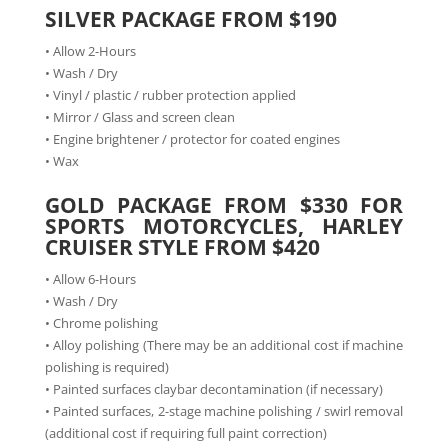
SILVER PACKAGE FROM $190
• Allow 2-Hours
• Wash / Dry
• Vinyl / plastic / rubber protection applied
• Mirror / Glass and screen clean
• Engine brightener / protector for coated engines
• Wax
GOLD PACKAGE FROM $330 FOR
SPORTS MOTORCYCLES, HARLEY
CRUISER STYLE FROM $420
• Allow 6-Hours
• Wash / Dry
• Chrome polishing
• Alloy polishing (There may be an additional cost if machine
polishing is required)
• Painted surfaces claybar decontamination (if necessary)
• Painted surfaces, 2-stage machine polishing / swirl removal
(additional cost if requiring full paint correction)