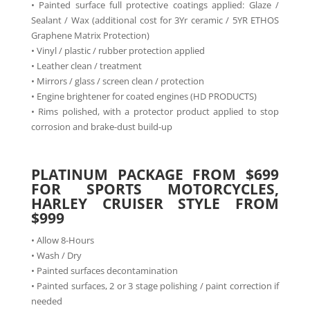
• Painted surface full protective coatings applied: Glaze /
Sealant / Wax (additional cost for 3Yr ceramic / 5YR ETHOS
Graphene Matrix Protection)
• Vinyl / plastic / rubber protection applied
• Leather clean / treatment
• Mirrors / glass / screen clean / protection
• Engine brightener for coated engines (HD PRODUCTS)
• Rims polished, with a protector product applied to stop
corrosion and brake-dust build-up
PLATINUM PACKAGE FROM $699
FOR SPORTS MOTORCYCLES,
HARLEY CRUISER STYLE FROM
$999
• Allow 8-Hours
• Wash / Dry
• Painted surfaces decontamination
• Painted surfaces, 2 or 3 stage polishing / paint correction if
needed