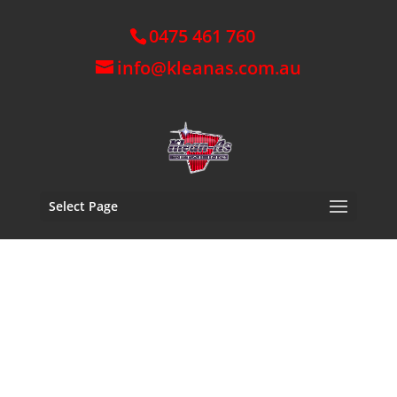
0475 461 760
info@kleanas.com.au
Select Page