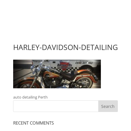
HARLEY-DAVIDSON-DETAILING
auto detailing Perth
RECENT COMMENTS