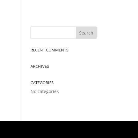
RECENT COMMENTS
ARCHIVES
CATEGORIES
No categories