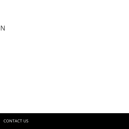
ON
CONTACT US