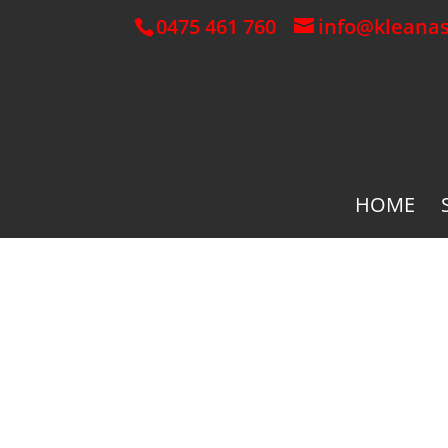
0475 461 760
info@kleana
HOME