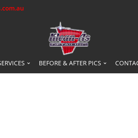
s.com.au
SERVICES
BEFORE & AFTER PICS
CONTAC