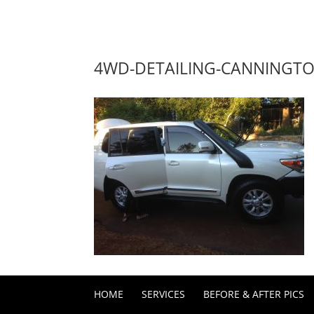
4WD-DETAILING-CANNINGT
HOME
SERVICES
BEFORE & AFTER PICS