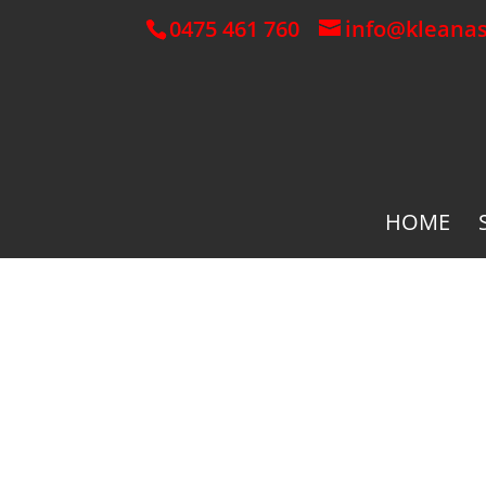
0475 461 760
info@kleana
HOME