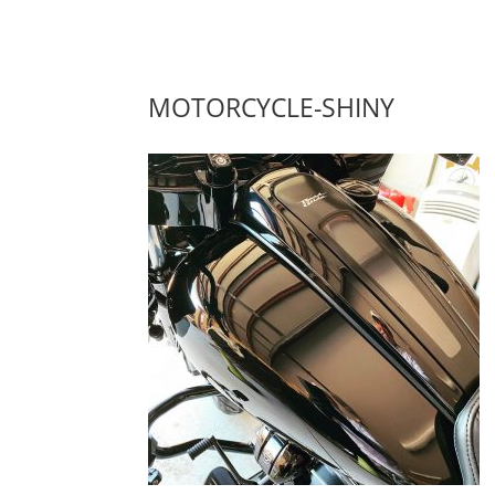
MOTORCYCLE-SHINY