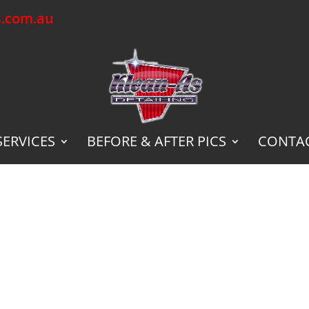
s.com.au
SERVICES
BEFORE & AFTER PICS
CONTAC