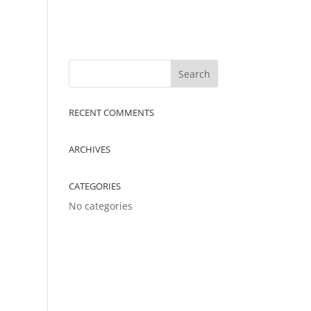
RECENT COMMENTS
ARCHIVES
CATEGORIES
No categories