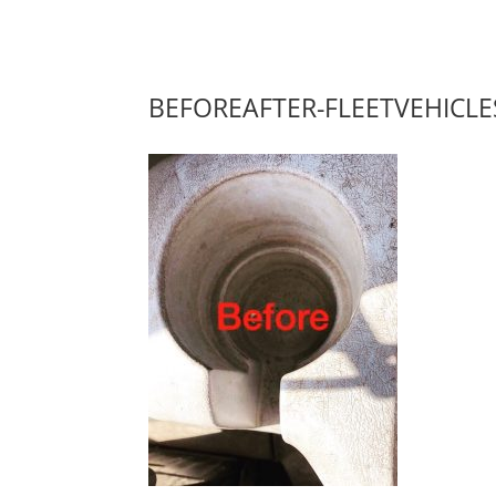
BEFOREAFTER-FLEETVEHICLE