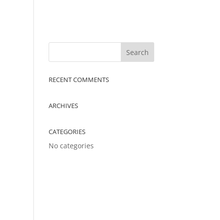
RECENT COMMENTS
ARCHIVES
CATEGORIES
No categories