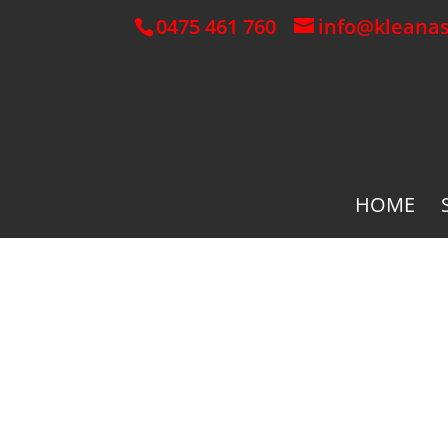
0475 461 760
info@kleana
HOME