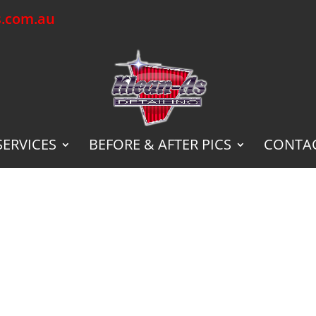
s.com.au
SERVICES
BEFORE & AFTER PICS
CONTAC