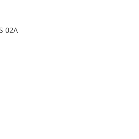
S-02A