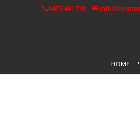
0475 461 760
info@kleana
HOME