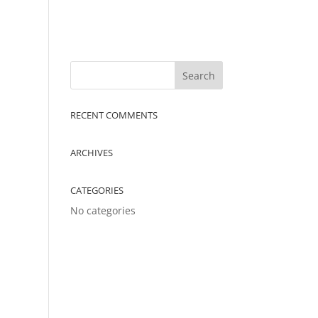
RECENT COMMENTS
ARCHIVES
CATEGORIES
No categories