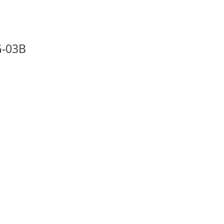
G-03B