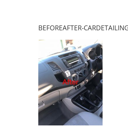
BEFOREAFTER-CARDETAILIN