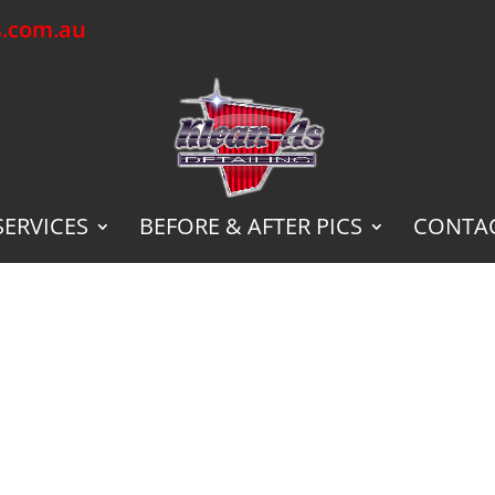
s.com.au
SERVICES
BEFORE & AFTER PICS
CONTAC