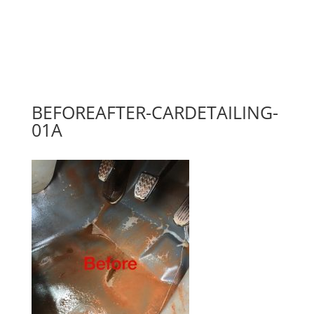
BEFOREAFTER-CARDETAILING-
01A