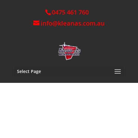
0475 461 760
info@kleanas.com.au
Select Page