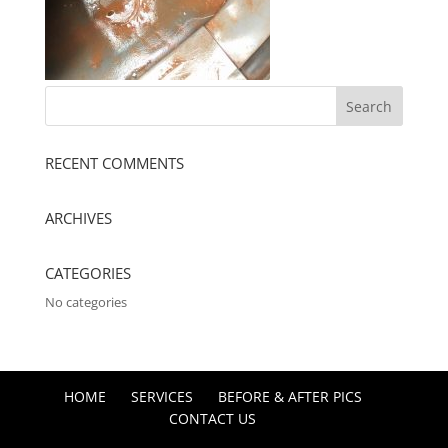
RECENT COMMENTS
ARCHIVES
CATEGORIES
No categories
HOME
SERVICES
BEFORE & AFTER PICS
CONTACT US